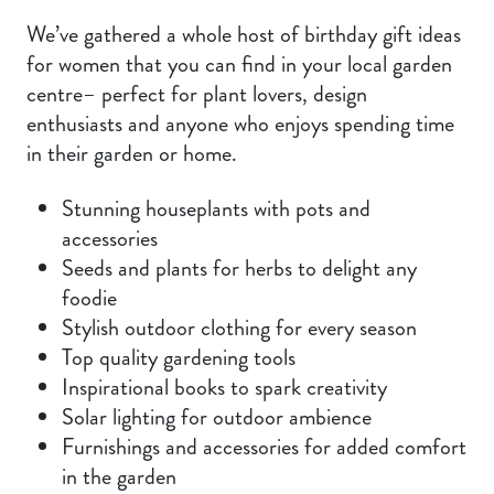
We’ve gathered a whole host of birthday gift ideas
for women that you can find in your local garden
centre– perfect for plant lovers, design
enthusiasts and anyone who enjoys spending time
in their garden or home.
Stunning houseplants with pots and
accessories
Seeds and plants for herbs to delight any
foodie
Stylish outdoor clothing for every season
Top quality gardening tools
Inspirational books to spark creativity
Solar lighting for outdoor ambience
Furnishings and accessories for added comfort
in the garden