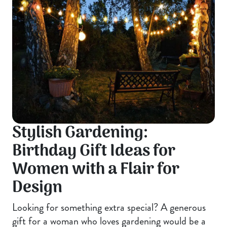
Stylish Gardening:
Birthday Gift Ideas for
Women with a Flair for
Design
Looking for something extra special? A generous
gift for a woman who loves gardening would be a