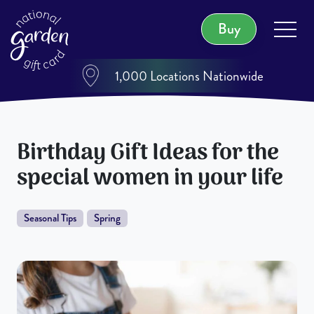
Buy
1,000 Locations Nationwide
Birthday Gift Ideas for the
special women in your life
Seasonal Tips
Spring