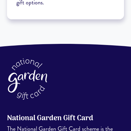
gift options.
National Garden Gift Card
The National Garden Gift Card scheme is the