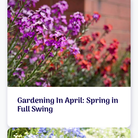
Gardening In April: Spring in
Full Swing