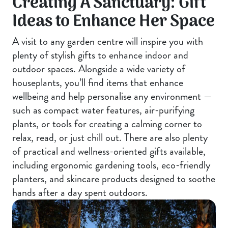
Creating A Sanctuary: Gift
Ideas to Enhance Her Space
A visit to any garden centre will inspire you with
plenty of stylish gifts to enhance indoor and
outdoor spaces. Alongside a wide variety of
houseplants, you’ll find items that enhance
wellbeing and help personalise any environment —
such as compact water features, air-purifying
plants, or tools for creating a calming corner to
relax, read, or just chill out. There are also plenty
of practical and wellness-oriented gifts available,
including ergonomic gardening tools, eco-friendly
planters, and skincare products designed to soothe
hands after a day spent outdoors.