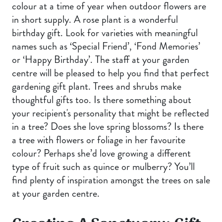
colour at a time of year when outdoor flowers are
in short supply. A rose plant is a wonderful
birthday gift. Look for varieties with meaningful
names such as ‘Special Friend’, ‘Fond Memories’
or ‘Happy Birthday’. The staff at your garden
centre will be pleased to help you find that perfect
gardening gift plant. Trees and shrubs make
thoughtful gifts too. Is there something about
your recipient's personality that might be reflected
in a tree? Does she love spring blossoms? Is there
a tree with flowers or foliage in her favourite
colour? Perhaps she’d love growing a different
type of fruit such as quince or mulberry? You’ll
find plenty of inspiration amongst the trees on sale
at your garden centre.