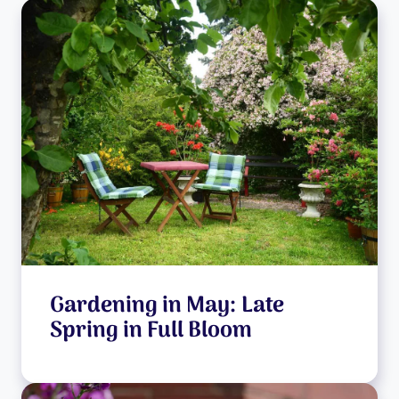
Gardening in May: Late
Spring in Full Bloom