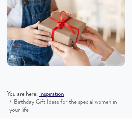
You are here:
Inspiration
Birthday Gift Ideas for the special women in
your life