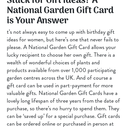
Stuck for Gift Ideas? A
National Garden Gift Card
is Your Answer
t’s not always easy to come up with birthday gift
ideas for women, but here’s one that never fails to
please. A National Garden Gift Card allows your
lucky recipient to choose her own gift. There is a
wealth of wonderful choices of plants and
products available from over 1,000 participating
garden centres across the UK. And of course a
gift card can be used in part-payment for more
valuable gifts. National Garden Gift Cards have a
lovely long lifespan of three years from the date of
purchase, so there’s no hurry to spend them. They
can be ‘saved up’ for a special purchase. Gift cards
can be ordered online or purchased in person at