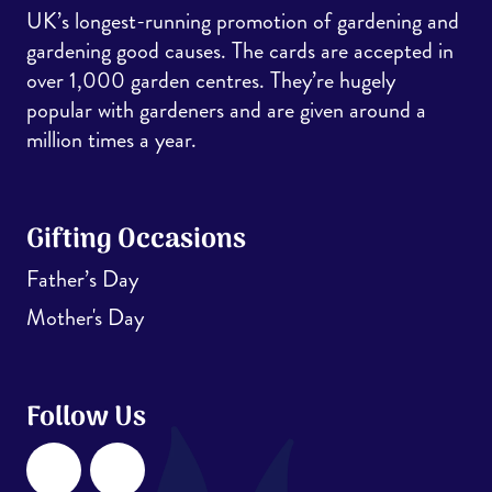
UK’s longest-running promotion of gardening and
gardening good causes. The cards are accepted in
over 1,000 garden centres. They’re hugely
popular with gardeners and are given around a
million times a year.
Gifting Occasions
Father’s Day
Mother's Day
Follow Us
Facebook
Instagram