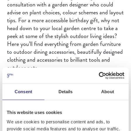
consultation with a garden designer who could
advise on plant choices, colour schemes and layout
tips. For a more accessible birthday gift, why not
head down to your local garden centre to take a
peek at some of the stylish outdoor living ideas?
Here you’ll find everything from garden furniture
to outdoor dining accessories, beautifully designed
clothing and accessories to brilliant tools and
outdoor pots.
Outdoor lighting adds a finishing touch to any
garden. In your garden centre, you will find many
Consent
Details
About
types of light fittings. These include underwater
lights for ponds and fountains. You can also find
down-lighters for walls and fences. A up-lighters
This website uses cookies
can create focal points as well. Solar powered
We use cookies to personalise content and ads, to
festoon lighting creates a holiday vibe whilst
provide social media features and to analyse our traffic.