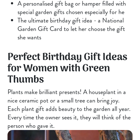
A personalised gift bag or hamper filled with
special garden gifts chosen especially for he
The ultimate birthday gift idea - a National
Garden Gift Card to let her choose the gift
she wants
Perfect Birthday Gift Ideas
for Women with Green
Thumbs
Plants make brilliant presents! A houseplant in a
nice ceramic pot or a small tree can bring joy.
Each plant gift adds beauty to the garden all year.
Every time the owner sees it, they will think of the
person who gave it.