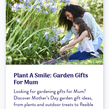
Plant A Smile: Garden Gifts
For Mum
Looking for gardening gifts for Mum?
Discover Mother’s Day garden gift ideas,
from plants and outdoor treats to flexible