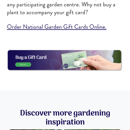
any participating garden centre. Why not buy a
plant to accompany your gift card?
Order National Garden Gift Cards Online.
Discover more gardening
inspiration