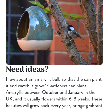
Need ideas?
How about an amaryllis bulb so that she can plant
it and watch it grow? Gardeners can plant
Amaryllis between October and January in the
UK, and it usually flowers within 6-8 weeks. These
beauties will grow back every year, bringing vibrant