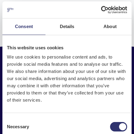
No entries found
Consent
Details
About
This website uses cookies
We use cookies to personalise content and ads, to
provide social media features and to analyse our traffic.
We also share information about your use of our site with
Check My Balance
our social media, advertising and analytics partners who
may combine it with other information that you’ve
Store Locator
provided to them or that they’ve collected from your use
of their services.
Inspiration
National Garden Gift Card
FAQs
Consent
Necessary
Selection
The National Garden Gift Card scheme is the