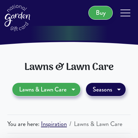
Buy
1,000 Locations Nationwide
Lawns & Lawn Care
Lawns & Lawn Care
Seasons
You are here:
Inspiration
Lawns & Lawn Care