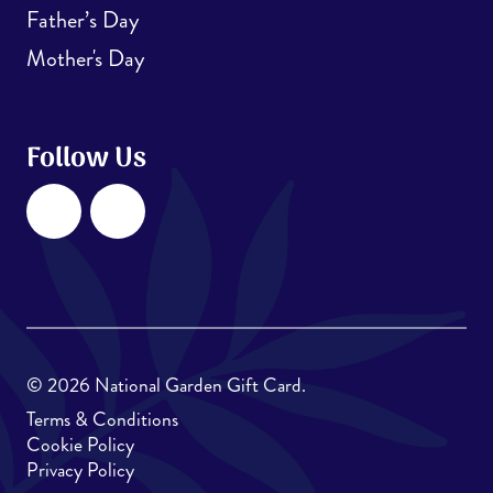
Father’s Day
Mother's Day
Follow Us
Facebook
Instagram
© 2026 National Garden Gift Card.
Terms & Conditions
Cookie Policy
Privacy Policy