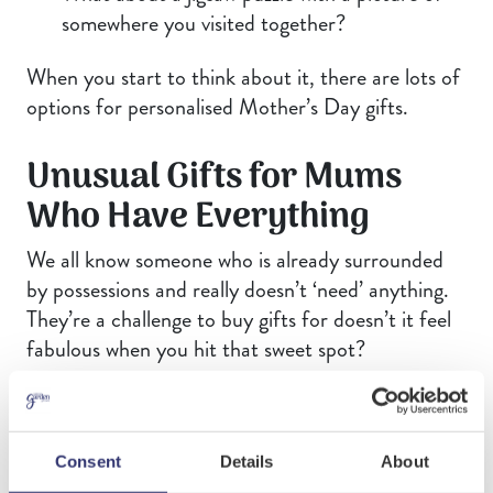
somewhere you visited together?
When you start to think about it, there are lots of
options for personalised Mother’s Day gifts.
Unusual Gifts for Mums
Who Have Everything
We all know someone who is already surrounded
by possessions and really doesn’t ‘need’ anything.
They’re a challenge to buy gifts for doesn’t it feel
fabulous when you hit that sweet spot?
The trick to buying for mums who have everything
is to focus on moments, memories, creativity or
flexibility. For these ladies, thoughtfulness is
Consent
Details
About