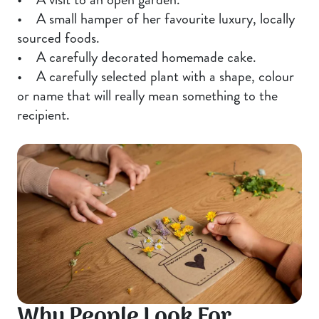
• A small hamper of her favourite luxury, locally
sourced foods.
• A carefully decorated homemade cake.
• A carefully selected plant with a shape, colour
or name that will really mean something to the
recipient.
Why People Look For