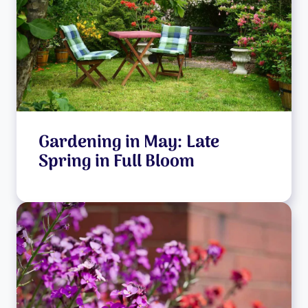
Gardening in May: Late
Spring in Full Bloom