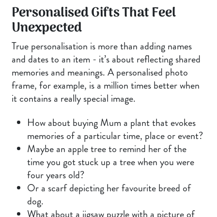
Personalised Gifts That Feel
Unexpected
True personalisation is more than adding names
and dates to an item - it’s about reflecting shared
memories and meanings. A personalised photo
frame, for example, is a million times better when
it contains a really special image.
How about buying Mum a plant that evokes
memories of a particular time, place or event?
Maybe an apple tree to remind her of the
time you got stuck up a tree when you were
four years old?
Or a scarf depicting her favourite breed of
dog.
What about a jigsaw puzzle with a picture of