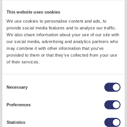
probably less important than usefulness.
This website uses cookies
How physically active is Mum? Would she like
to visit somewhere new with you, or would she
We use cookies to personalise content and ads, to
prefer to revive memories through
provide social media features and to analyse our traffic.
We also share information about your use of our site with
photographs, stories or film?
Check My Balance
our social media, advertising and analytics partners who
How about an afternoon spent crafting
may combine it with other information that you’ve
together?
Store Locator
provided to them or that they’ve collected from your use
Maybe you could help her to re-imagine and
of their services.
refresh a planter or a window box?
Inspiration
A voucher alongside a carefully written note
FAQs
or a handmade card offers a flexible gift and
Consent
Necessary
Selection
marks Mother’s Day in a truly personalised
About Us
way.
Preferences
When an Unusual Gift is a Better Choice Than A
Corporate Rewards
Traditional Present
Statistics