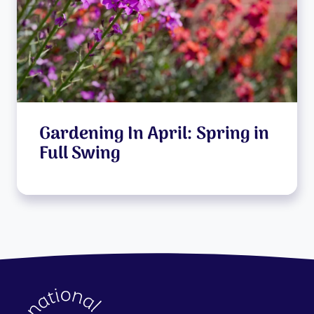
Gardening In April: Spring in
Full Swing