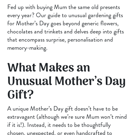
Fed up with buying Mum the same old presents
every year? Our guide to unusual gardening gifts
for Mother’s Day goes beyond generic flowers,
chocolates and trinkets and delves deep into gifts
that encompass surprise, personalisation and
memory-making.
What Makes an
Unusual Mother’s Day
Gift?
A unique Mother’s Day gift doesn’t have to be
extravagant (although we’re sure Mum won’t mind
if it is!). Instead, it needs to be thoughtfully
chosen, unexpected, or even handcrafted to