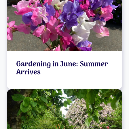
Gardening in June: Summer
Arrives