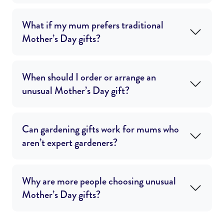
What if my mum prefers traditional
Mother’s Day gifts?
When should I order or arrange an
unusual Mother’s Day gift?
Can gardening gifts work for mums who
aren’t expert gardeners?
Why are more people choosing unusual
Mother’s Day gifts?