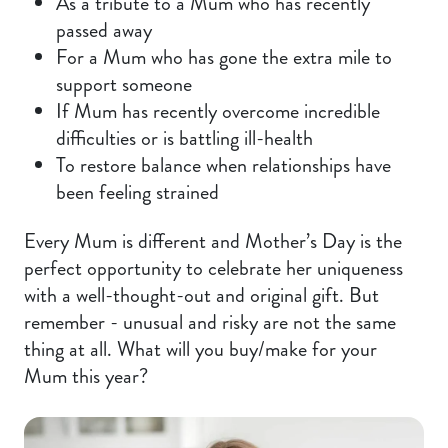
As a tribute to a Mum who has recently
passed away
For a Mum who has gone the extra mile to
support someone
If Mum has recently overcome incredible
difficulties or is battling ill-health
To restore balance when relationships have
been feeling strained
Every Mum is different and Mother’s Day is the
perfect opportunity to celebrate her uniqueness
with a well-thought-out and original gift. But
remember - unusual and risky are not the same
thing at all. What will you buy/make for your
Mum this year?