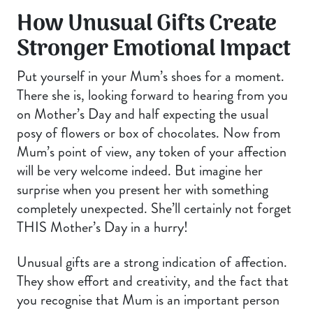
How Unusual Gifts Create
Stronger Emotional Impact
Put yourself in your Mum’s shoes for a moment.
There she is, looking forward to hearing from you
on Mother’s Day and half expecting the usual
posy of flowers or box of chocolates. Now from
Mum’s point of view, any token of your affection
will be very welcome indeed. But imagine her
surprise when you present her with something
completely unexpected. She’ll certainly not forget
THIS Mother’s Day in a hurry!
Unusual gifts are a strong indication of affection.
They show effort and creativity, and the fact that
you recognise that Mum is an important person