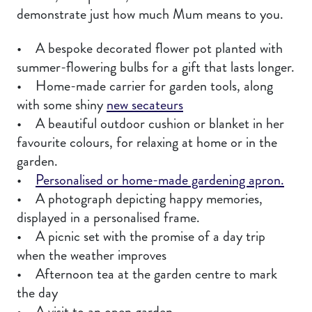
demonstrate just how much Mum means to you.
• A bespoke decorated flower pot planted with
summer-flowering bulbs for a gift that lasts longer.
• Home-made carrier for garden tools, along
with some shiny
new secateurs
• A beautiful outdoor cushion or blanket in her
favourite colours, for relaxing at home or in the
garden.
•
Personalised or home-made gardening apron.
• A photograph depicting happy memories,
displayed in a personalised frame.
• A picnic set with the promise of a day trip
when the weather improves
• Afternoon tea at the garden centre to mark
the day
• A visit to an open garden.