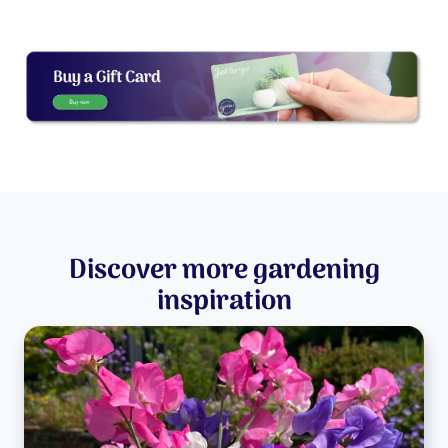
Discover more gardening
inspiration