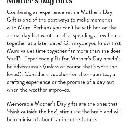
Mother’s Day Gifts
Combining an experience with a Mother’s Day
Gift is one of the best ways to make memories
with Mum. Perhaps you can’t be with her on the
actual day but want to relish spending a few hours
together at a later date? Or maybe you know that
Mum values time together far more than she does
‘stuff’. Experience gifts for Mother’s Day needn’t
be adventurous (unless of course that’s what she
loves!). Consider a voucher for afternoon tea, a
crafting experience or the promise of a day out
when the weather improves.
Memorable Mother’s Day gifts are the ones that
‘think outside the box’, stimulate the brain and will
be reminisced about far into the future.