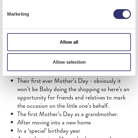
Contact Us
Some Mums love a traditional present. They look
Marketing
forward to their Mother’s Day bouquet and
eagerly anticipate their sweet treats. Other Mums
can’t wait to discover how creative their offspring
have been this year. Which category does your
Allow all
Mum fall into? Only you can know that for sure.
But it’s probably best to be sure that surprises are
Allow selection
not too far out of your recipient's comfort zone.
Their first ever Mother’s Day - obviously it
won’t be Baby doing the shopping so here’s an
opportunity for friends and relatives to mark
the occasion on the little one’s behalf.
The first Mother’s Day as a grandmother.
After moving into a new home
In a ‘special’ birthday year