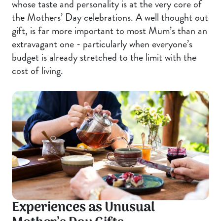
whose taste and personality is at the very core of
the Mothers’ Day celebrations. A well thought out
gift, is far more important to most Mum’s than an
extravagant one - particularly when everyone’s
budget is already stretched to the limit with the
cost of living.
Experiences as Unusual