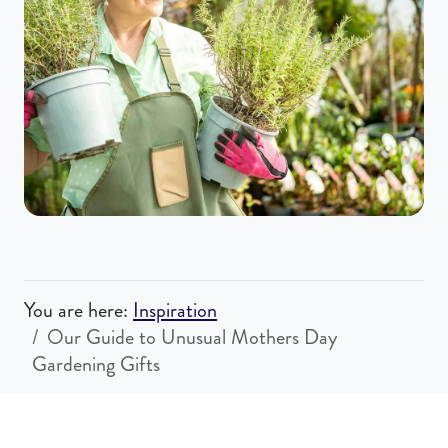
You are here:
Inspiration
Our Guide to Unusual Mothers Day
Gardening Gifts