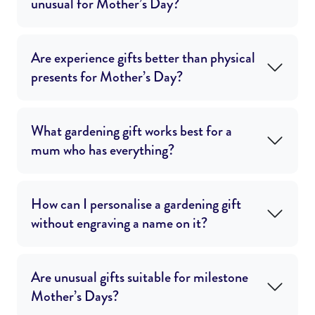
unusual for Mother’s Day?
Are experience gifts better than physical
presents for Mother’s Day?
What gardening gift works best for a
mum who has everything?
How can I personalise a gardening gift
without engraving a name on it?
Are unusual gifts suitable for milestone
Mother’s Days?