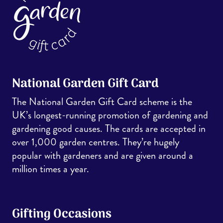
National Garden Gift Card
The National Garden Gift Card scheme is the
UK’s longest-running promotion of gardening and
gardening good causes. The cards are accepted in
over 1,000 garden centres. They’re hugely
popular with gardeners and are given around a
million times a year.
Gifting Occasions