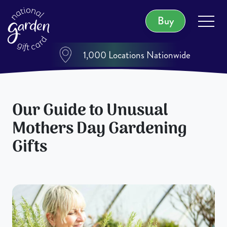
Buy
1,000 Locations Nationwide
Our Guide to Unusual
Mothers Day Gardening
Gifts