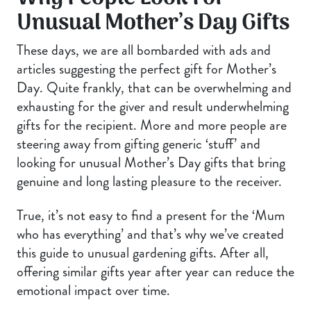
Unusual Mother’s Day Gifts
These days, we are all bombarded with ads and
articles suggesting the perfect gift for Mother’s
Day. Quite frankly, that can be overwhelming and
exhausting for the giver and result underwhelming
gifts for the recipient. More and more people are
steering away from gifting generic ‘stuff’ and
looking for unusual Mother’s Day gifts that bring
genuine and long lasting pleasure to the receiver.
True, it’s not easy to find a present for the ‘Mum
who has everything’ and that’s why we’ve created
this guide to unusual gardening gifts. After all,
offering similar gifts year after year can reduce the
emotional impact over time.