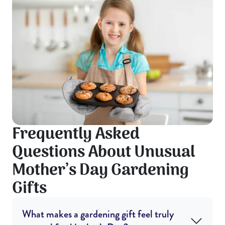
Frequently Asked
Questions About Unusual
Mother’s Day Gardening
Gifts
What makes a gardening gift feel truly